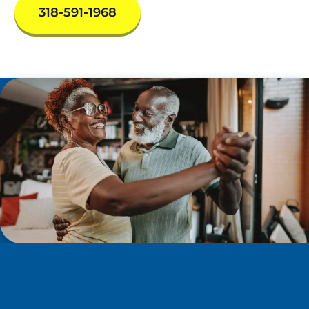
318-591-1968