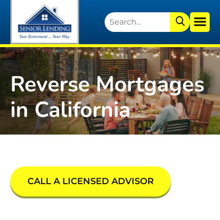
Reverse Mortgages
in California
CALL A LICENSED ADVISOR