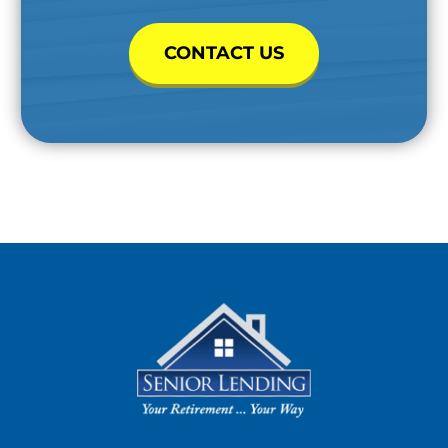
CONTACT US