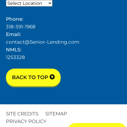
Phone:
318-591-1968
Email:
contact@Senior-Lending.com
NMLS:
1253328
BACK TO TOP
SITE CREDITS
SITEMAP
PRIVACY POLICY