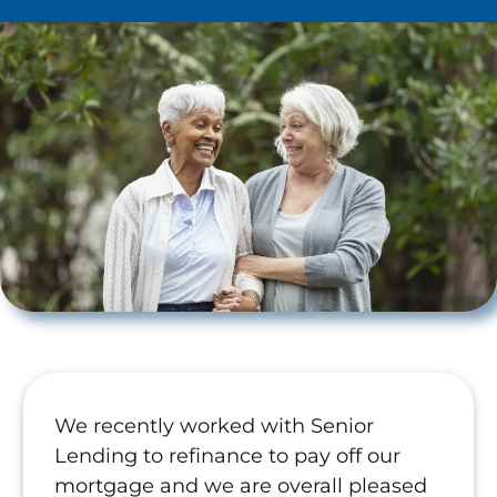
We recently worked with Senior
Lending to refinance to pay off our
mortgage and we are overall pleased