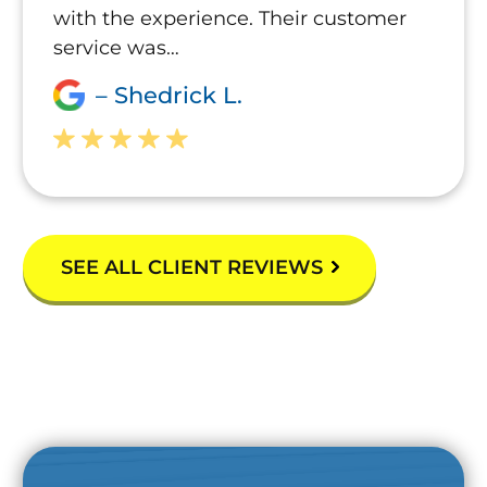
with the experience. Their customer
service was…
– Shedrick L.
SEE ALL CLIENT REVIEWS