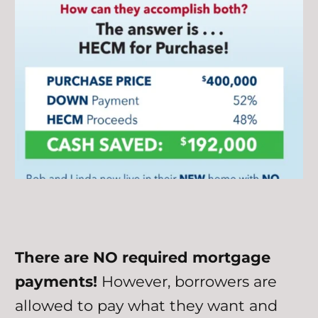
There are NO required mortgage
payments!
However, borrowers are
allowed to pay what they want and