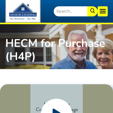
HECM for Purchase
(H4P)