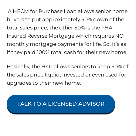
A HECM for Purchase Loan allows senior home
buyers to put approximately 50% down of the
total sales price, the other 50% is the FHA-
Insured Reverse Mortgage which requires NO
monthly mortgage payments for life. So, it’s as
if they paid 100% total cash for their new home.
Basically, the H4P allows seniors to keep 50% of
the sales price liquid, invested or even used for
upgrades to their new home.
TALK TO A LICENSED ADVISOR