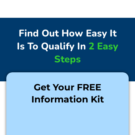
Find Out How Easy It
Is To Qualify In
2 Easy
Steps
Get Your FREE
Information Kit