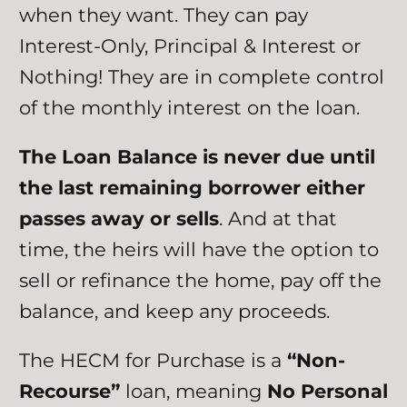
when they want. They can pay
Interest-Only, Principal & Interest or
Nothing! They are in complete control
of the monthly interest on the loan.
The Loan Balance is never due until
the last remaining borrower either
passes away or sells
. And at that
time, the heirs will have the option to
sell or refinance the home, pay off the
balance, and keep any proceeds.
The HECM for Purchase is a
“Non-
Recourse”
loan, meaning
No Personal