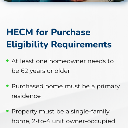
HECM for Purchase
Eligibility Requirements
At least one homeowner needs to
be 62 years or older
Purchased home must be a primary
residence
Property must be a single-family
home, 2-to-4 unit owner-occupied