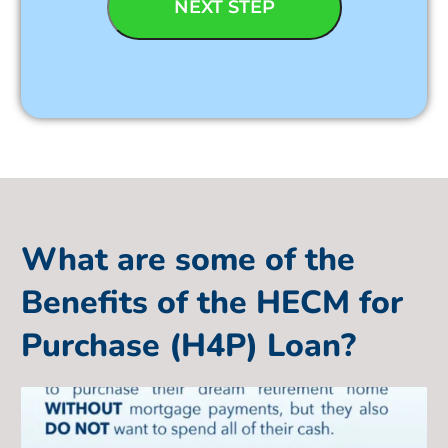
What are some of the
Benefits of the HECM for
Purchase (H4P) Loan?