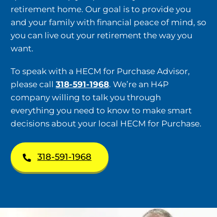
retirement home. Our goal is to provide you
and your family with financial peace of mind, so
you can live out your retirement the way you
want.
To speak with a HECM for Purchase Advisor,
please call
318-591-1968
. We’re an H4P
company willing to talk you through
everything you need to know to make smart
decisions about your local HECM for Purchase.
318-591-1968