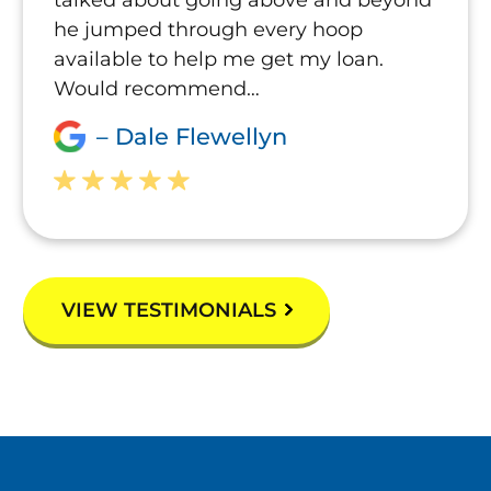
he jumped through every hoop
available to help me get my loan.
Would recommend…
– Dale Flewellyn
VIEW TESTIMONIALS