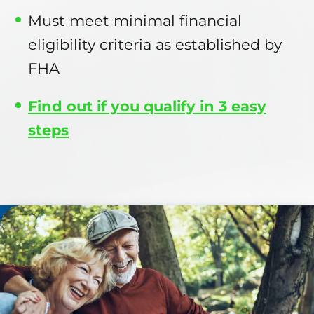
Must meet minimal financial
eligibility criteria as established by
FHA
Find out if you qualify in 3 easy
steps