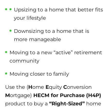
Upsizing to a home that better fits
your lifestyle
Downsizing to a home that is
more manageable
Moving to a new “active” retirement
community
Moving closer to family
Use the (
H
ome
E
quity
C
onversion
M
ortgage)
HECM for Purchase (H4P)
product to buy a
“Right-Sized”
home