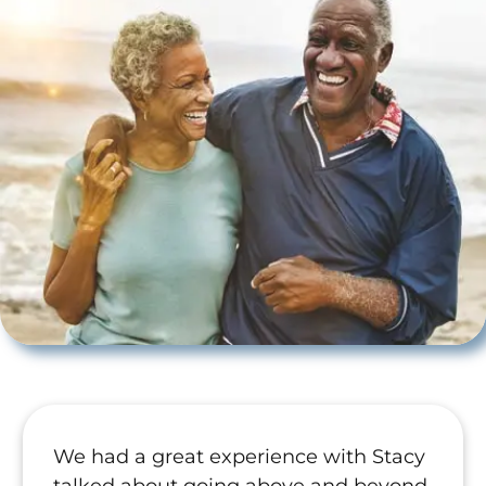
We had a great experience with Stacy
talked about going above and beyond