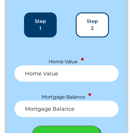
Step
Step
1
2
*
Home Value
*
Mortgage Balance