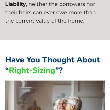
Liability
, neither the borrowers nor
their heirs can ever owe more than
the current value of the home.
Have You Thought About
“
Right-Sizing
”?