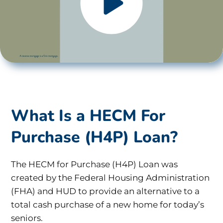
What Is a HECM For
Purchase (H4P) Loan?
The HECM for Purchase (H4P) Loan was
created by the Federal Housing Administration
(FHA) and HUD to provide an alternative to a
total cash purchase of a new home for today’s
seniors.