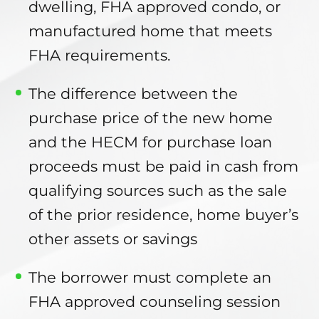
dwelling, FHA approved condo, or
manufactured home that meets
FHA requirements.
The difference between the
purchase price of the new home
and the HECM for purchase loan
proceeds must be paid in cash from
qualifying sources such as the sale
of the prior residence, home buyer’s
other assets or savings
The borrower must complete an
FHA approved counseling session