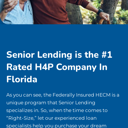
Senior Lending is the #1
Rated H4P Company In
Florida
As you can see, the Federally Insured HECM is a
unique program that Senior Lending
specializes in. So, when the time comes to
“Right-Size,” let our experienced loan
specialists help you purchase your dream