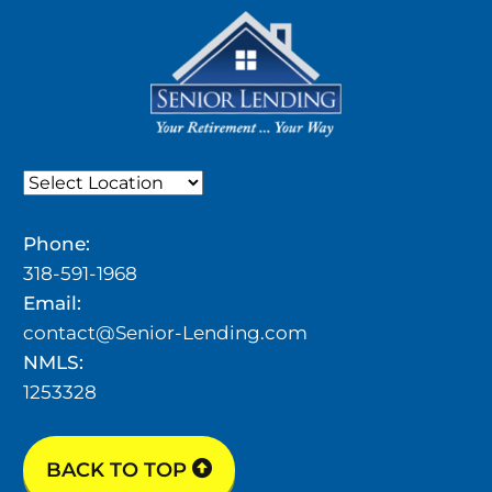
Phone:
318-591-1968
Email:
contact@Senior-Lending.com
NMLS:
1253328
BACK TO TOP