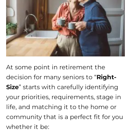
At some point in retirement the
decision for many seniors to “
Right-
Size
” starts with carefully identifying
your priorities, requirements, stage in
life, and matching it to the home or
community that is a perfect fit for you
whether it be: