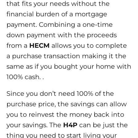
that fits your needs without the
financial burden of a mortgage
payment. Combining a one-time
down payment with the proceeds
from a
HECM
allows you to complete
a purchase transaction making it the
same as if you bought your home with
100% cash. .
Since you don’t need 100% of the
purchase price, the savings can allow
you to reinvest the money back into
your savings. The
H4P
can be just the
thing you need to start living your