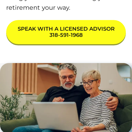
retirement your way.
SPEAK WITH A LICENSED ADVISOR
318-591-1968