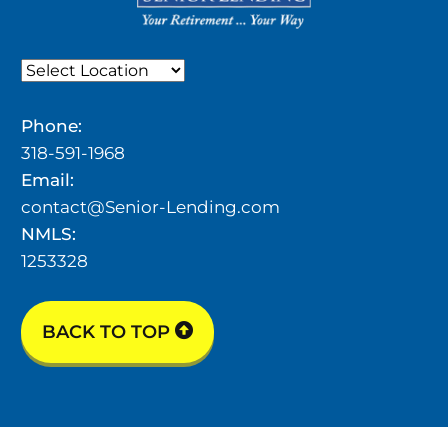
Phone:
318-591-1968
Email:
contact@Senior-Lending.com
NMLS:
1253328
BACK TO TOP