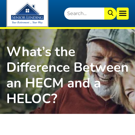
What’s the
Difference Between
an HECM and a
HELOC?