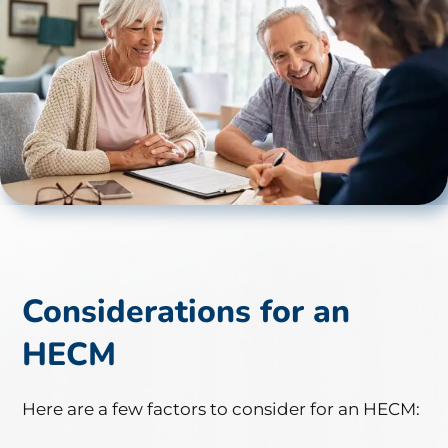
Considerations for an
HECM
Here are a few factors to consider for an HECM: