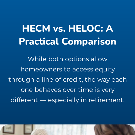
HECM vs. HELOC: A
Practical Comparison
While both options allow
homeowners to access equity
through a line of credit, the way each
one behaves over time is very
different — especially in retirement.