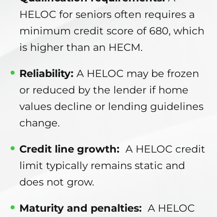
HELOC for seniors often requires a
minimum credit score of 680, which
is higher than an HECM.
Reliability:
A HELOC may be frozen
or reduced by the lender if home
values decline or lending guidelines
change.
Credit line growth:
A HELOC credit
limit typically remains static and
does not grow.
Maturity and penalties:
A HELOC