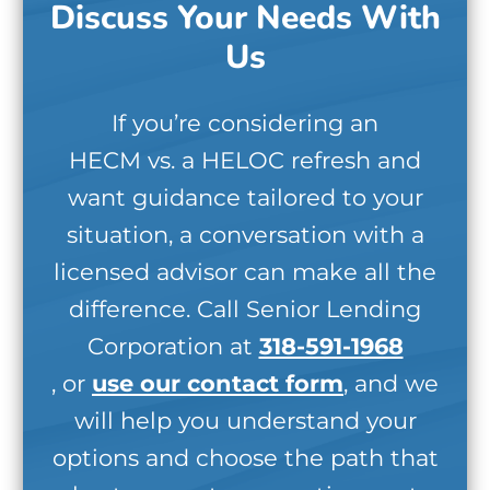
Discuss Your Needs With
Us
If you’re considering an
HECM vs. a HELOC refresh and
want guidance tailored to your
situation, a conversation with a
licensed advisor can make all the
difference. Call Senior Lending
Corporation at
318-591-1968
, or
use our contact form
, and we
will help you understand your
options and choose the path that