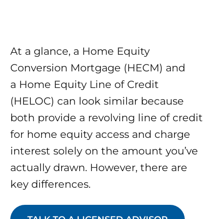
At a glance, a Home Equity
Conversion Mortgage (HECM) and
a Home Equity Line of Credit
(HELOC) can look similar because
both provide a revolving line of credit
for home equity access and charge
interest solely on the amount you’ve
actually drawn. However, there are
key differences.