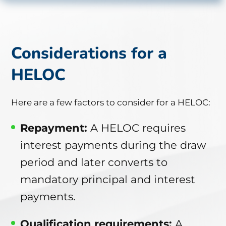
Considerations for a
HELOC
Here are a few factors to consider for a HELOC:
Repayment
:
A HELOC requires
interest payments during the draw
period and later converts to
mandatory principal and interest
payments.
Qualification requirements:
A