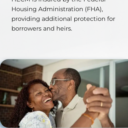
Housing Administration (FHA),
providing additional protection for
borrowers and heirs.