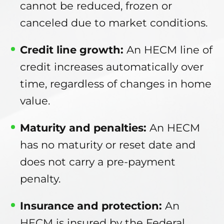
cannot be reduced, frozen or
canceled due to market conditions.
Credit line growth:
An HECM line of
credit increases automatically over
time, regardless of changes in home
value.
Maturity and penalties:
An HECM
has no maturity or reset date and
does not carry a pre-payment
penalty.
Insurance and protection:
An
HECM is insured by the Federal