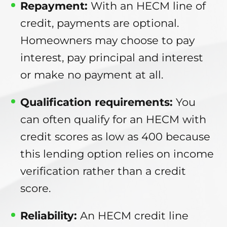
Repayment:
With an HECM line of
credit, payments are optional.
Homeowners may choose to pay
interest, pay principal and interest
or make no payment at all.
Qualification requirements:
You
can often qualify for an HECM with
credit scores as low as 400 because
this lending option relies on income
verification rather than a credit
score.
Reliability:
An HECM credit line