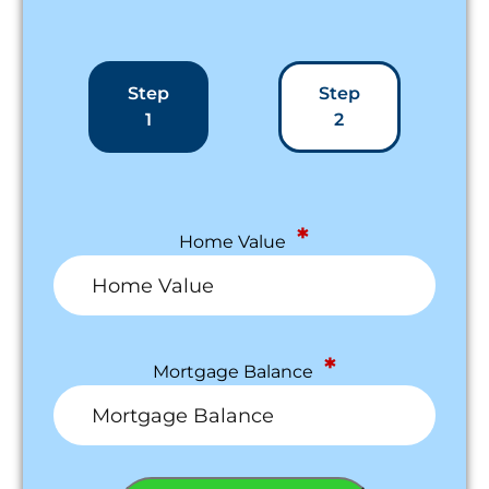
Step
Step
1
2
*
Home Value
*
Mortgage Balance