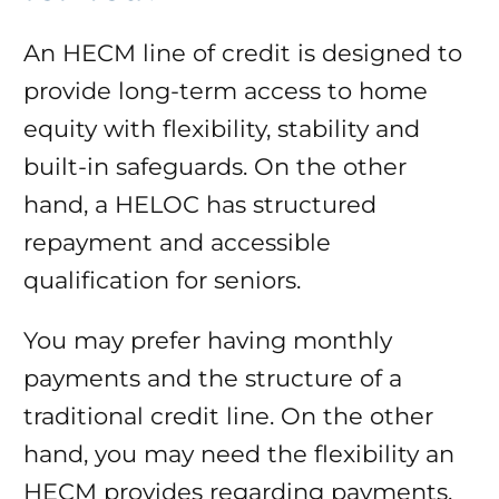
An HECM line of credit is designed to
provide long-term access to home
equity with flexibility, stability and
built-in safeguards. On the other
hand, a HELOC has structured
repayment and accessible
qualification for seniors.
You may prefer having monthly
payments and the structure of a
traditional credit line. On the other
hand, you may need the flexibility an
HECM provides regarding payments.