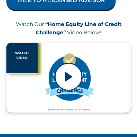
TALK TO A LICENSED ADVISOR
Watch Our
“Home Equity Line of Credit
Challenge”
Video Below!