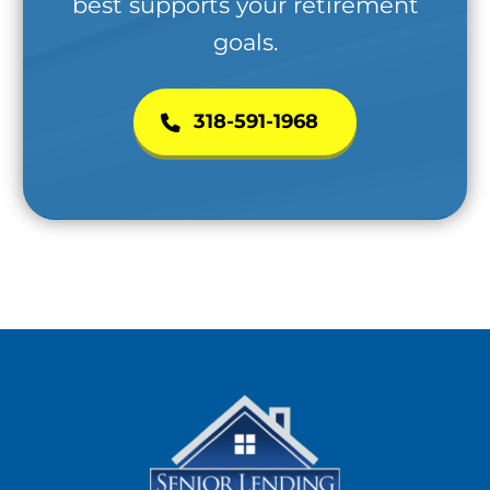
best supports your retirement
goals.
318-591-1968