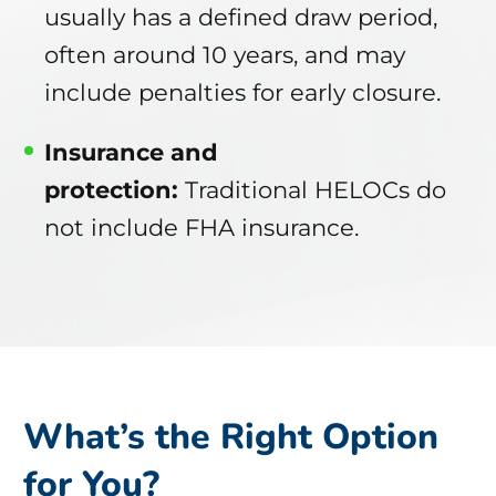
usually has a defined draw period,
often around 10 years, and may
include penalties for early closure.
Insurance and
protection:
Traditional HELOCs do
not include FHA insurance.
What’s the Right Option
for You?