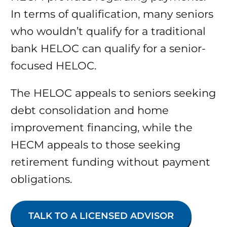
In terms of qualification, many seniors
who wouldn’t qualify for a traditional
bank HELOC can qualify for a senior-
focused HELOC.
The HELOC appeals to seniors seeking
debt consolidation and home
improvement financing, while the
HECM appeals to those seeking
retirement funding without payment
obligations.
TALK TO A LICENSED ADVISOR