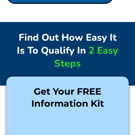
Find Out How Easy It
Is To Qualify In
2 Easy
Steps
Get Your FREE
Information Kit