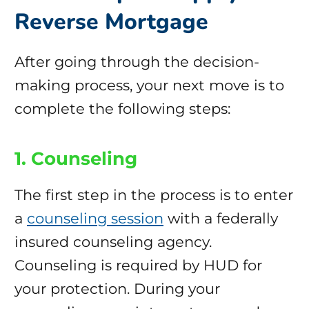
Reverse Mortgage
After going through the decision-
making process, your next move is to
complete the following steps:
1. Counseling
The first step in the process is to enter
a
counseling session
with a federally
insured counseling agency.
Counseling is required by HUD for
your protection. During your