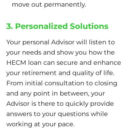
move out permanently.
3. Personalized Solutions
Your personal Advisor will listen to
your needs and show you how the
HECM loan can secure and enhance
your retirement and quality of life.
From initial consultation to closing
and any point in between, your
Advisor is there to quickly provide
answers to your questions while
working at your pace.