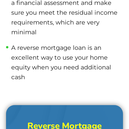
a financial assessment and make
sure you meet the residual income
requirements, which are very
minimal
A reverse mortgage loan is an
excellent way to use your home
equity when you need additional
cash
Reverse Mortgage