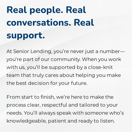
Real
people.
Real
conversations.
Real
support.
At
Senior
Lending,
you’re
never
just
a
number—
you’re
part
of
our
community.
When
you
work
with
us,
you’ll
be
supported
by
a
close-
knit
team
that
truly
cares
about
helping
you
make
the
best
decision
for
your
future.
From
start
to
finish,
we’re
here
to
make
the
process
clear,
respectful
and
tailored
to
your
needs.
You’ll
always
speak
with
someone
who’s
knowledgeable,
patient
and
ready
to
listen.