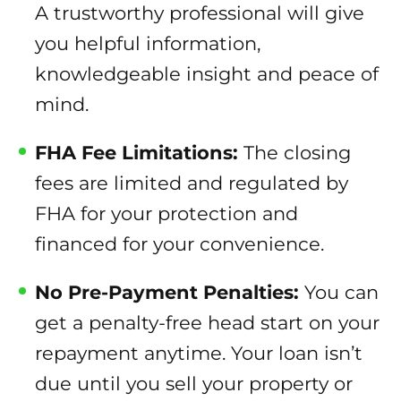
A trustworthy professional will give
you helpful information,
knowledgeable insight and peace of
mind.
FHA Fee Limitations:
The closing
fees are limited and regulated by
FHA for your protection and
financed for your convenience.
No Pre-Payment Penalties:
You can
get a penalty-free head start on your
repayment anytime. Your loan isn’t
due until you sell your property or