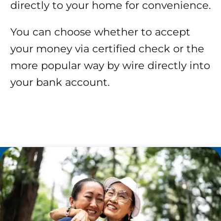
directly to your home for convenience.
You can choose whether to accept
your money via certified check or the
more popular way by wire directly into
your bank account.