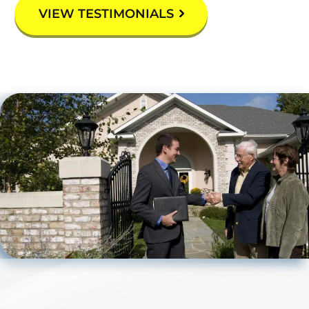
VIEW TESTIMONIALS