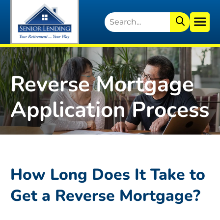
Reverse Mortgage
Application Process
How Long Does It Take to
Get a Reverse Mortgage?