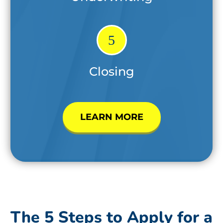
5
Closing
LEARN MORE
The 5 Steps to Apply for a