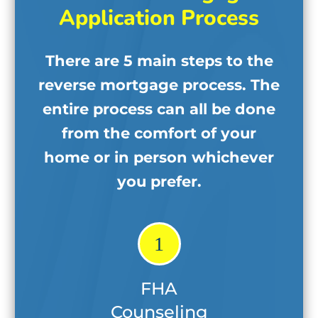
Application Process
There are 5 main steps to the
reverse mortgage process. The
entire process can all be done
from the comfort of your
home
or in person whichever
you prefer.
1
FHA
Counseling