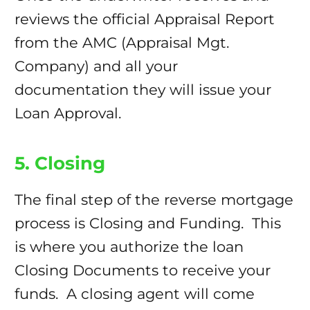
reviews the official Appraisal Report
from the AMC (Appraisal Mgt.
Company) and all your
documentation they will issue your
Loan Approval.
5. Closing
The final step of the reverse mortgage
process is Closing and Funding. This
is where you authorize the loan
Closing Documents to receive your
funds. A closing agent will come