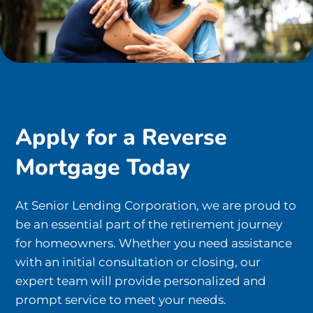
Apply for a Reverse
Mortgage Today
At Senior Lending Corporation, we are proud to
be an essential part of the retirement journey
for homeowners. Whether you need assistance
with an initial consultation or closing, our
expert team will provide personalized and
prompt service to meet your needs.