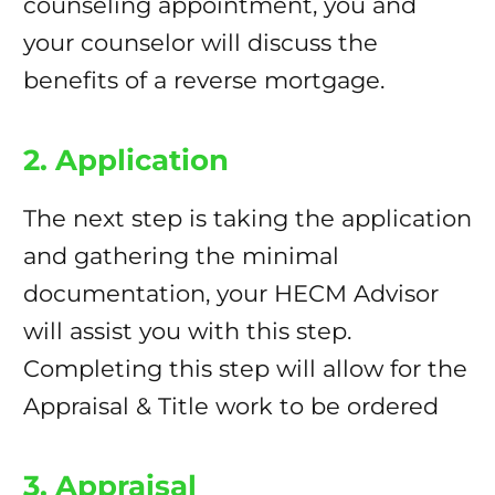
counseling appointment, you and
your counselor will discuss the
benefits of a reverse mortgage.
2. Application
The next step is taking the application
and gathering the minimal
documentation, your HECM Advisor
will assist you with this step.
Completing this step will allow for the
Appraisal & Title work to be ordered
3. Appraisal