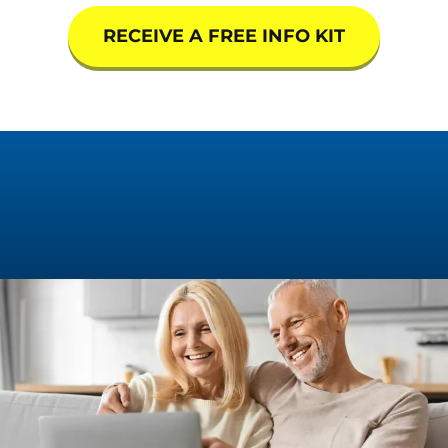
RECEIVE A FREE INFO KIT