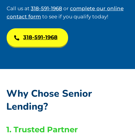
Call us at
318-591-1968
or
complete our online
contact form
to see if you qualify today!
318-591-1968
Why Chose Senior
Lending?
1. Trusted Partner