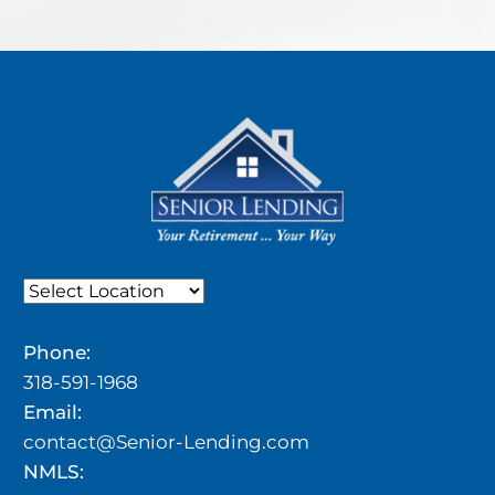
Phone:
318-591-1968
Email:
contact@Senior-Lending.com
NMLS: