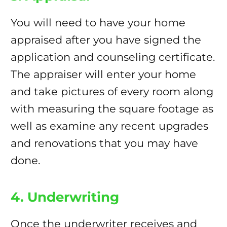
You will need to have your home
appraised after you have signed the
application and counseling certificate.
The appraiser will enter your home
and take pictures of every room along
with measuring the square footage as
well as examine any recent upgrades
and renovations that you may have
done.
4. Underwriting
Once the underwriter receives and