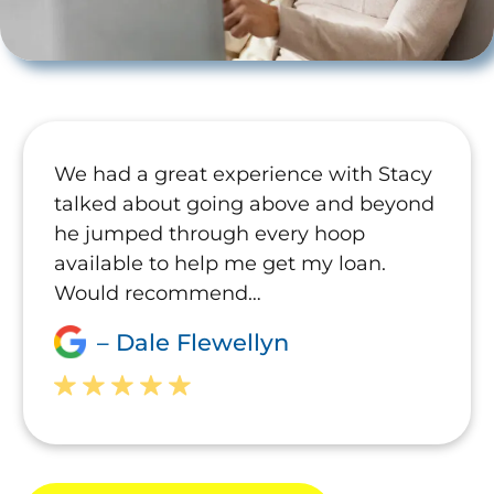
We had a great experience with Stacy
talked about going above and beyond
he jumped through every hoop
available to help me get my loan.
Would recommend…
– Dale Flewellyn