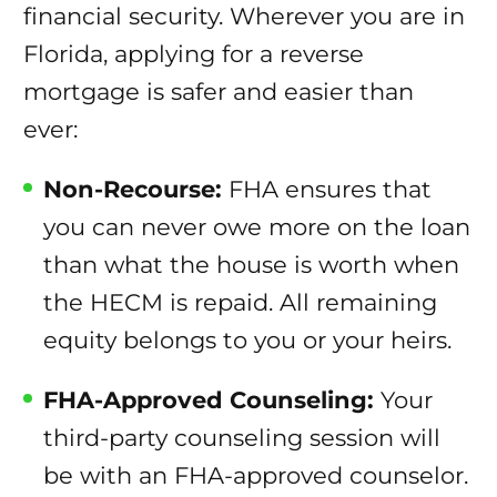
financial security. Wherever you are in
Florida, applying for a reverse
mortgage is safer and easier than
ever:
Non-Recourse:
FHA ensures that
you can never owe more on the loan
than what the house is worth when
the HECM is repaid. All remaining
equity belongs to you or your heirs.
FHA-Approved Counseling:
Your
third-party counseling session will
be with an FHA-approved counselor.