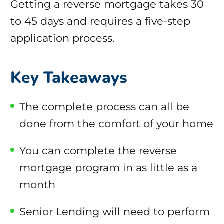
Getting a reverse mortgage takes 30
to 45 days and requires a five-step
application process.
Key Takeaways
The complete process can all be
done from the comfort of your home
You can complete the reverse
mortgage program in as little as a
month
Senior Lending will need to perform