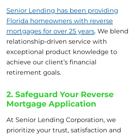
Senior Lending has been providing
Florida homeowners with reverse
mortgages for over 25 years
. We blend
relationship-driven service with
exceptional product knowledge to
achieve our client’s financial
retirement goals.
2. Safeguard Your Reverse
Mortgage Application
At Senior Lending Corporation, we
prioritize your trust, satisfaction and