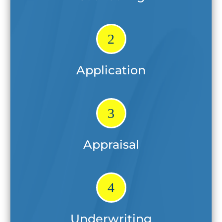
2
Application
3
Appraisal
4
Underwriting