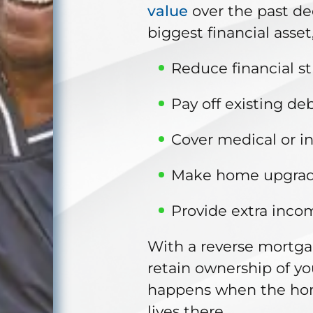
value
over the past dec
biggest financial asset
Reduce financial st
Pay off existing deb
Cover medical or i
Make home upgrade
Provide extra inco
With a reverse mortg
retain ownership of y
happens when the home
lives there.