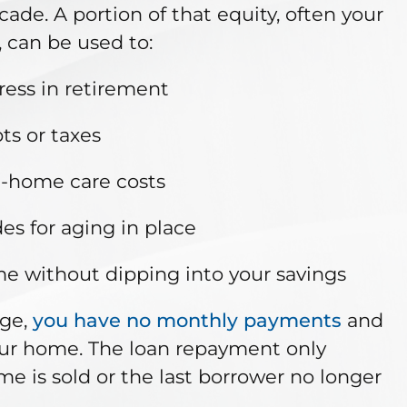
ade. A portion of that equity, often your
, can be used to:
ress in retirement
ts or taxes
n-home care costs
s for aging in place
me without dipping into your savings
age,
you have no monthly payments
and
our home. The loan repayment only
 is sold or the last borrower no longer