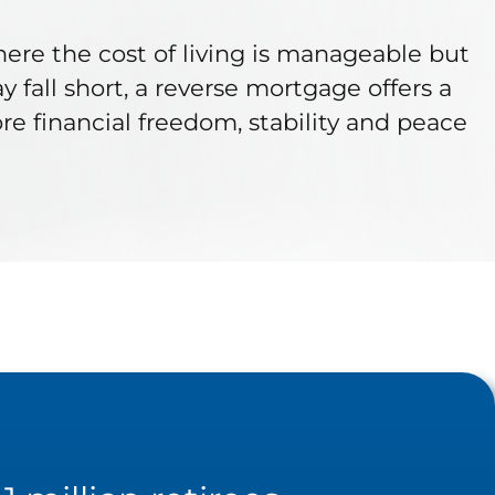
where the cost of living is manageable but
fall short, a reverse mortgage offers a
e financial freedom, stability and peace