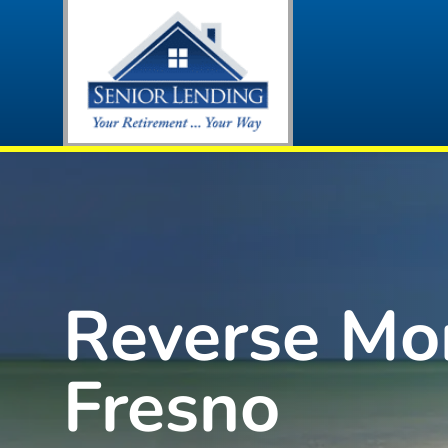
Reverse Mo
Fresno