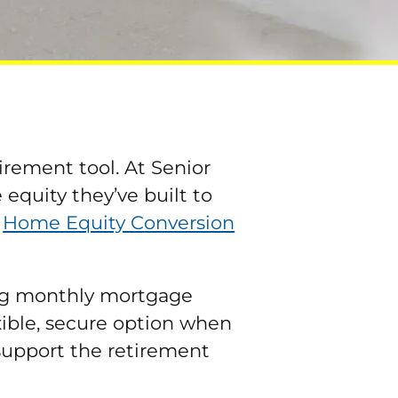
irement tool. At Senior
quity they’ve built to
e
Home Equity Conversion
ing monthly mortgage
exible, secure option when
 support the retirement