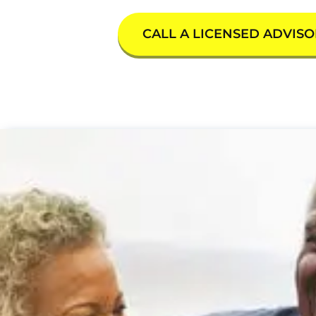
CALL A LICENSED ADVISO