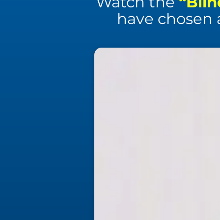
Watch the
“Blin
have chosen