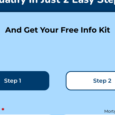
And Get Your Free Info Kit
Step 1
Step 2
*
Mort