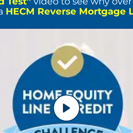
d Test”
video to see why over 1
 a
HECM Reverse Mortgage Li