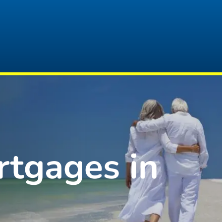
rtgages in