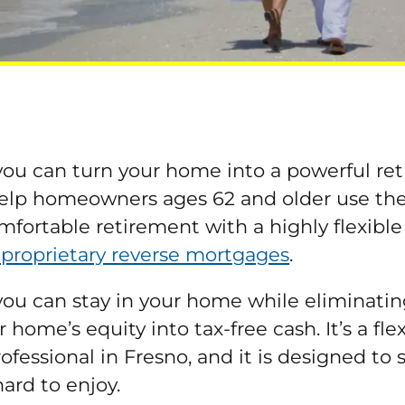
ou can turn your home into a powerful ret
elp homeowners ages 62 and older use the e
mfortable retirement with a highly flexibl
 proprietary reverse mortgages
.
you can stay in your home while eliminat
home’s equity into tax-free cash. It’s a fl
essional in Fresno, and it is designed to
hard to enjoy.