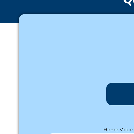
Home Value