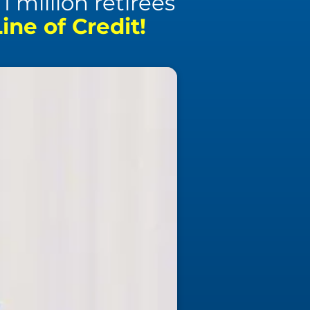
 million retirees
ne of Credit!