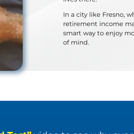
In a city like Fresno, 
retirement income may 
smart way to enjoy mor
of mind.