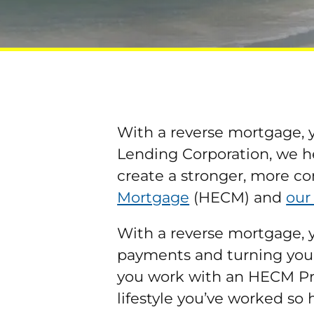
With a reverse mortgage, y
Lending Corporation, we h
create a stronger, more co
Mortgage
(HECM) and
our
With a reverse mortgage, 
payments and turning your 
you work with an HECM Prof
lifestyle you’ve worked so 