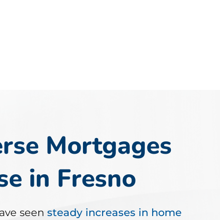
rse Mortgages
e in Fresno
ave seen
steady increases in home