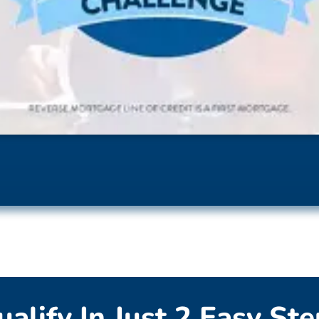
alify In Just 2 Easy St