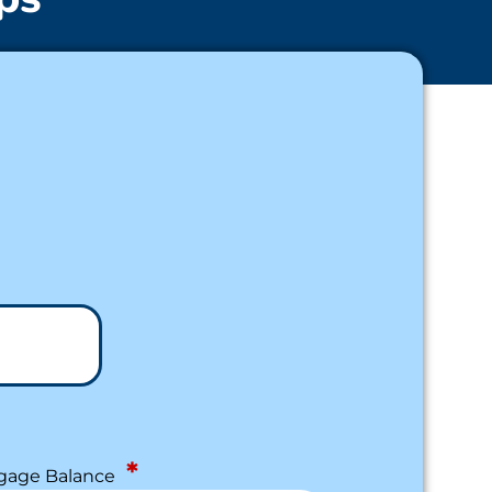
*
gage Balance