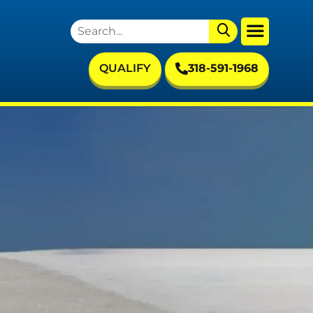
QUALIFY
318-591-1968