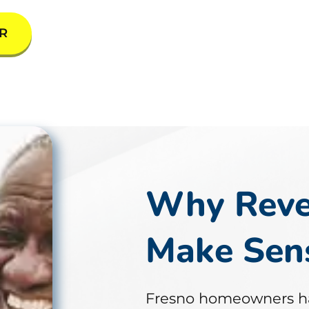
R
Why Reve
Make Sens
Fresno homeowners h