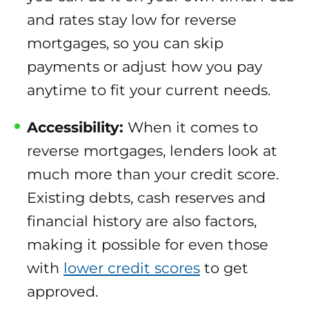
and rates stay low for reverse
mortgages, so you can skip
payments or adjust how you pay
anytime to fit your current needs.
Accessibility:
When it comes to
reverse mortgages, lenders look at
much more than your credit score.
Existing debts, cash reserves and
financial history are also factors,
making it possible for even those
with
lower credit scores
to get
approved.