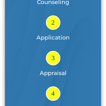
Counseling
2
Application
3
Appraisal
4