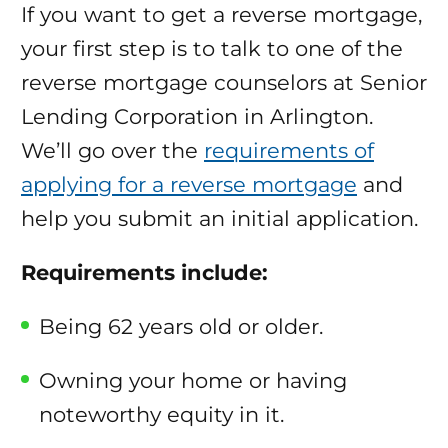
If you want to get a reverse mortgage,
your first step is to talk to one of the
reverse mortgage counselors at Senior
Lending Corporation in Arlington.
We’ll go over the
requirements of
applying for a reverse mortgage
and
help you submit an initial application.
Requirements include:
Being 62 years old or older.
Owning your home or having
noteworthy equity in it.