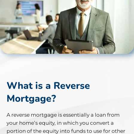
What is a Reverse
Mortgage?
A reverse mortgage is essentially a loan from
your home’s equity, in which you convert a
portion of the equity into funds to use for other