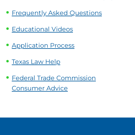
Frequently Asked Questions
Educational Videos
Application Process
Texas Law Help
Federal Trade Commission
Consumer Advice