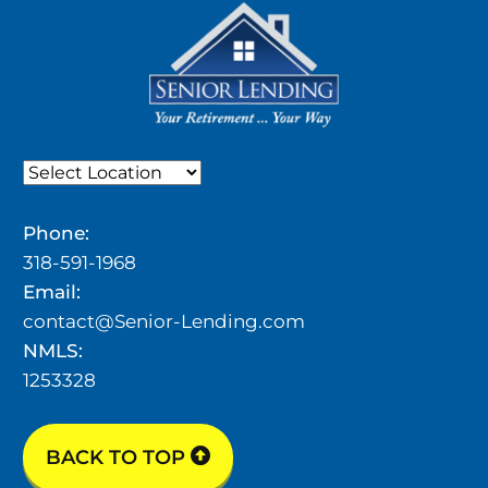
Phone:
318-591-1968
Email:
contact@Senior-Lending.com
NMLS:
1253328
BACK TO TOP