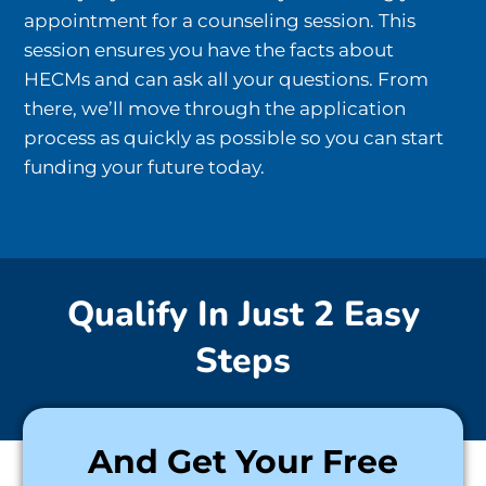
appointment for a counseling session. This
session ensures you have the facts about
HECMs and can ask all your questions. From
there, we’ll move through the application
process as quickly as possible so you can start
funding your future today.
Qualify In Just 2 Easy
Steps
And Get Your Free