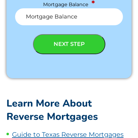
*
Mortgage Balance
Learn More About
Reverse Mortgages
Guide to Texas Reverse Mortgages