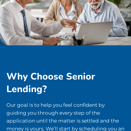
Why Choose Senior
Lending?
Our goal is to help you feel confident by
guiding you through every step of the
application until the matter is settled and the
money is yours. We’ll start by scheduling you an