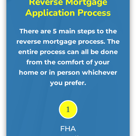
Reverse Mortgage
Application Process
There are 5 main steps to the
reverse mortgage process. The
entire process can all be done
from the comfort of your
home
or in person whichever
you prefer.
1
FHA