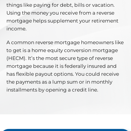
things like paying for debt, bills or vacation.
Using the money you receive from a reverse
mortgage helps supplement your retirement
income.
A common reverse mortgage homeowners like
to get is a home equity conversion mortgage
(HECM). It’s the most secure type of reverse
mortgage because it is federally insured and
has flexible payout options. You could receive
the payments as a lump sum or in monthly
installments by opening a credit line.