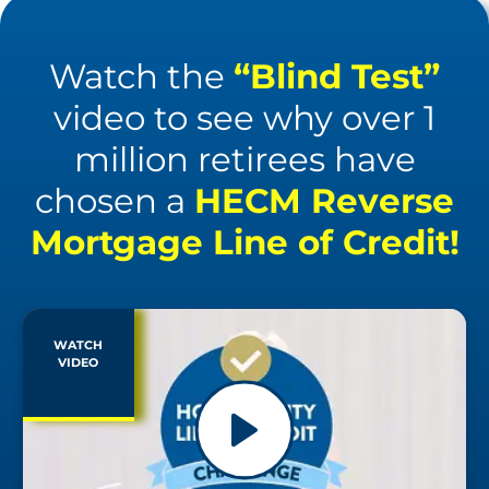
Watch the
“Blind Test”
video to see why over 1
million retirees have
chosen a
HECM Reverse
Mortgage Line of Credit!