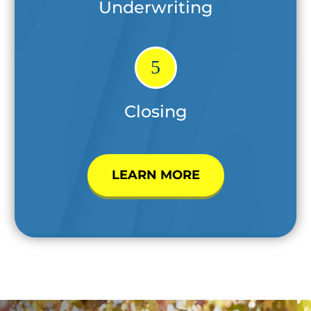
Underwriting
5
Closing
LEARN MORE