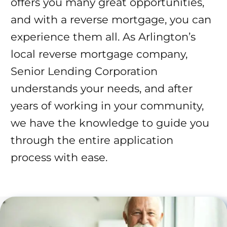
offers you many great opportunities,
and with a reverse mortgage, you can
experience them all. As Arlington’s
local reverse mortgage company,
Senior Lending Corporation
understands your needs, and after
years of working in your community,
we have the knowledge to guide you
through the entire application
process with ease.