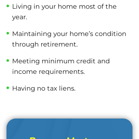
Living in your home most of the
year.
Maintaining your home’s condition
through retirement.
Meeting minimum credit and
income requirements.
Having no tax liens.