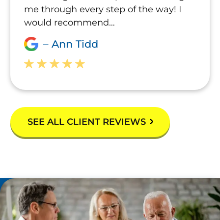
me through every step of the way! I
would recommend…
– Ann Tidd
SEE ALL CLIENT REVIEWS