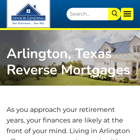
Arlington, Texas
Reverse Mortgages
As you approach your retirement
years, your finances are likely at the
front of your mind. Living in Arlington