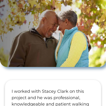
I worked with Stacey Clark on this
project and he was professional,
knowledgeable and patient walking