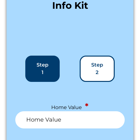
Info Kit
Step
Step
1
2
*
Home Value