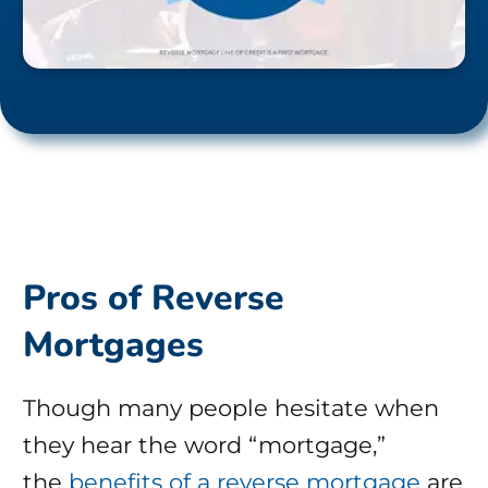
Pros of Reverse
Mortgages
Though many people hesitate when
they hear the word “mortgage,”
the
benefits of a reverse mortgage
are