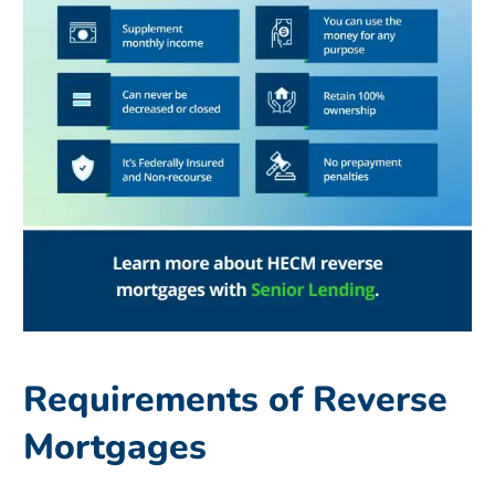
Requirements of Reverse
Mortgages