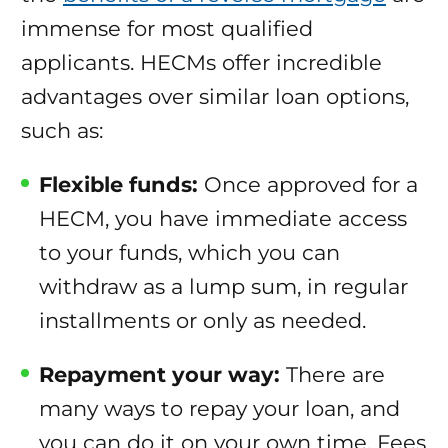
immense for most qualified
applicants. HECMs offer incredible
advantages over similar loan options,
such as:
Flexible funds:
Once approved for a
HECM, you have immediate access
to your funds, which you can
withdraw as a lump sum, in regular
installments or only as needed.
Repayment your way:
There are
many ways to repay your loan, and
you can do it on your own time. Fees