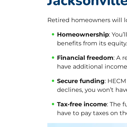
Jacksonvill
Retired homeowners will 
Homeownership
: You’
benefits from its equity
Financial freedom
: A 
have additional income
Secure funding
: HECM 
declines, you won’t hav
Tax-free income
: The 
have to pay taxes on t