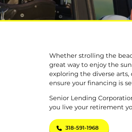
Whether strolling the beach
great way to enjoy the sun
exploring the diverse arts,
ensure your financing is se
Senior Lending Corporation
you live your retirement y
318-591-1968