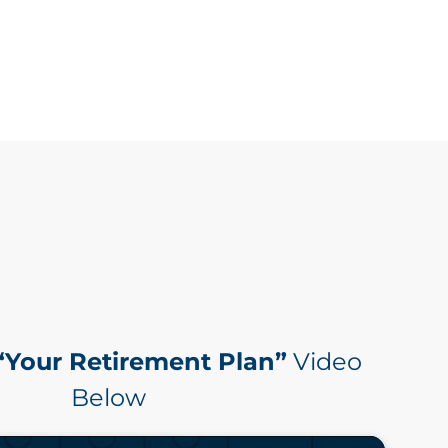
“Your Retirement Plan”
Video
Below