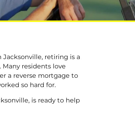
Jacksonville, retiring is a
. Many residents love
ider a reverse mortgage to
worked so hard for.
sonville, is ready to help