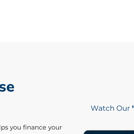
se
Watch Our
lps you finance your