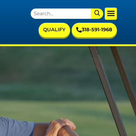
QUALIFY
318-591-1968