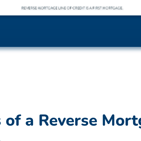
of a Reverse Mort