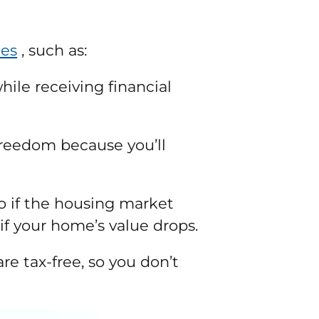
des
, such as:
hile receiving financial
freedom because you’ll
o if the housing market
if your home’s value drops.
re tax-free, so you don’t