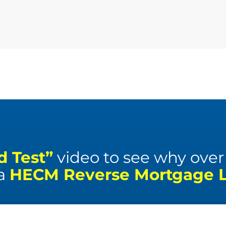
d Test”
video to see why over 1
 a
HECM Reverse Mortgage Li