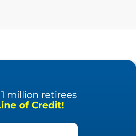
 million retirees
ne of Credit!