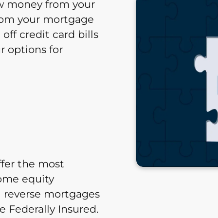
ow money from your
 from your mortgage
ff credit card bills
 options for
ffer the most
home equity
 reverse mortgages
 Federally Insured.