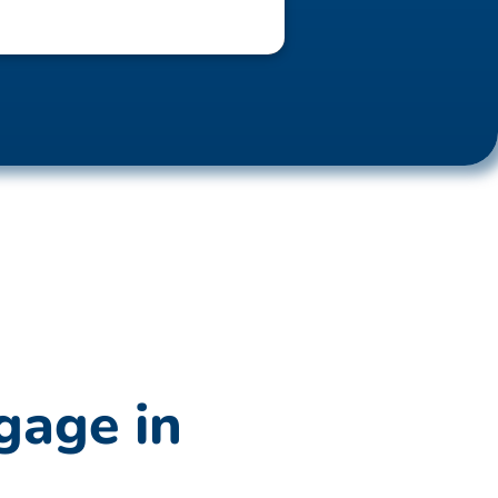
gage in