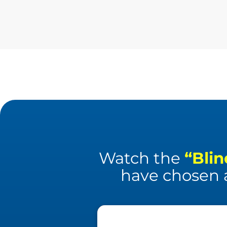
Watch the
“Blin
have chosen