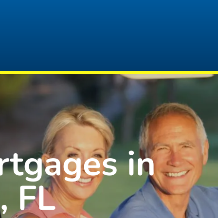
rtgages in
, FL