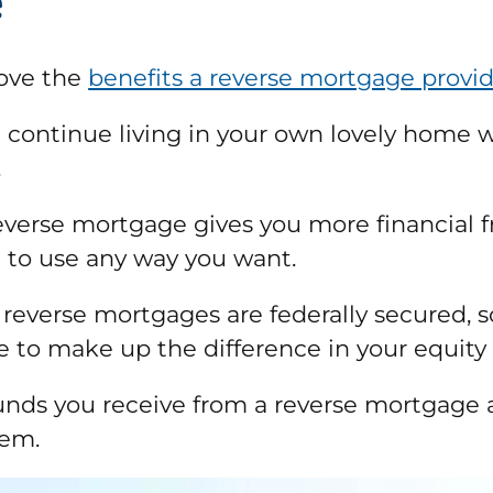
e
love the
benefits a reverse mortgage provi
ll continue living in your own lovely home w
.
reverse mortgage gives you more financial 
 to use any way you want.
reverse mortgages are federally secured, s
e to make up the difference in your equity 
funds you receive from a reverse mortgage a
hem.