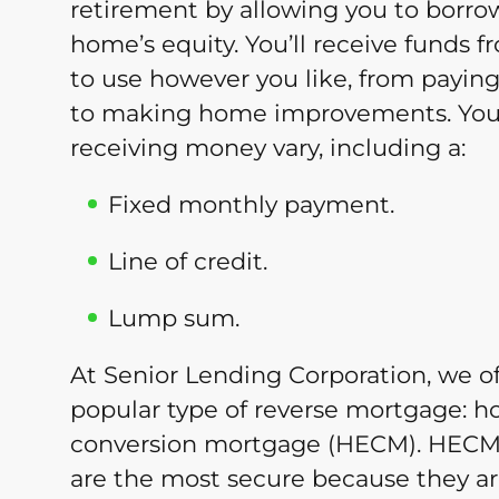
retirement by allowing you to borr
home’s equity. You’ll receive funds
to use however you like, from paying o
to making home improvements. Your
receiving money vary, including a:
Fixed monthly payment.
Line of credit.
Lump sum.
At Senior Lending Corporation, we o
popular type of reverse mortgage: 
conversion mortgage (HECM). HECM
are the most secure because they are