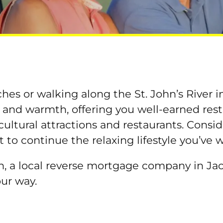
es or walking along the St. John’s River in 
 and warmth, offering you well-earned rest
 cultural attractions and restaurants. Cons
t to continue the relaxing lifestyle you’ve 
, a local reverse mortgage company in Jack
our way.