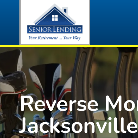
Reverse Mo
Jacksonville