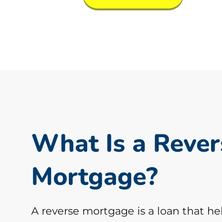
What Is a Rever
Mortgage?
A reverse mortgage is a loan that he