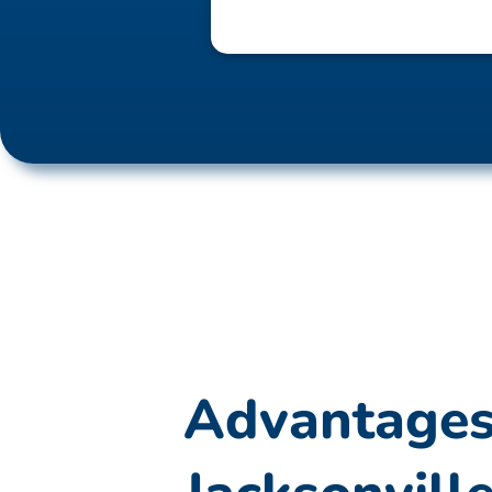
Advantages 