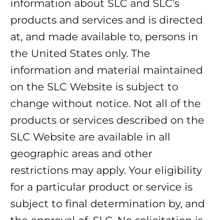
information about SLC and SLC’s
products and services and is directed
at, and made available to, persons in
the United States only. The
information and material maintained
on the SLC Website is subject to
change without notice. Not all of the
products or services described on the
SLC Website are available in all
geographic areas and other
restrictions may apply. Your eligibility
for a particular product or service is
subject to final determination by, and