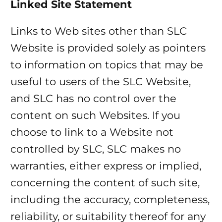
Linked Site Statement
Links to Web sites other than SLC
Website is provided solely as pointers
to information on topics that may be
useful to users of the SLC Website,
and SLC has no control over the
content on such Websites. If you
choose to link to a Website not
controlled by SLC, SLC makes no
warranties, either express or implied,
concerning the content of such site,
including the accuracy, completeness,
reliability, or suitability thereof for any