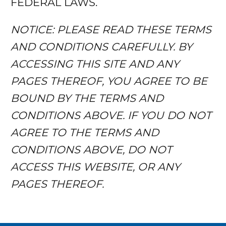
FEDERAL LAWS.
NOTICE: PLEASE READ THESE TERMS
AND CONDITIONS CAREFULLY. BY
ACCESSING THIS SITE AND ANY
PAGES THEREOF, YOU AGREE TO BE
BOUND BY THE TERMS AND
CONDITIONS ABOVE. IF YOU DO NOT
AGREE TO THE TERMS AND
CONDITIONS ABOVE, DO NOT
ACCESS THIS WEBSITE, OR ANY
PAGES THEREOF.