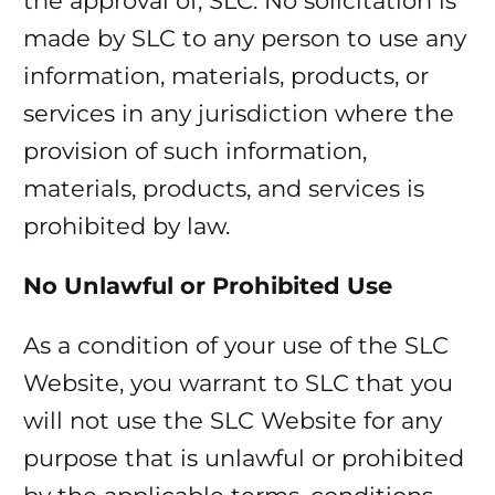
the approval of, SLC. No solicitation is
made by SLC to any person to use any
information, materials, products, or
services in any jurisdiction where the
provision of such information,
materials, products, and services is
prohibited by law.
No Unlawful or Prohibited Use
As a condition of your use of the SLC
Website, you warrant to SLC that you
will not use the SLC Website for any
purpose that is unlawful or prohibited