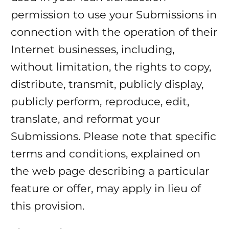
permission to use your Submissions in
connection with the operation of their
Internet businesses, including,
without limitation, the rights to copy,
distribute, transmit, publicly display,
publicly perform, reproduce, edit,
translate, and reformat your
Submissions. Please note that specific
terms and conditions, explained on
the web page describing a particular
feature or offer, may apply in lieu of
this provision.