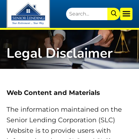
Legal Disclaimer
Web Content and Materials
The information maintained on the
Senior Lending Corporation (SLC)
Website is to provide users with