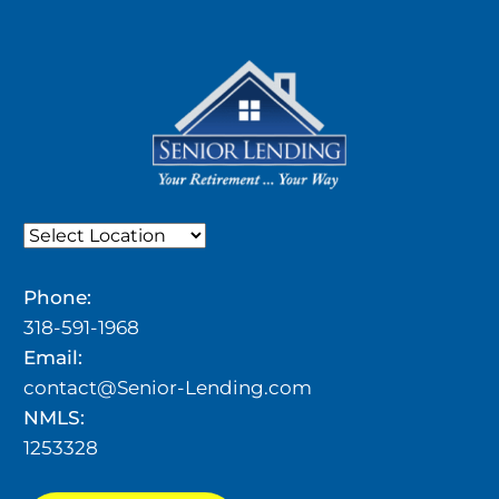
Phone:
318-591-1968
Email:
contact@Senior-Lending.com
NMLS:
1253328