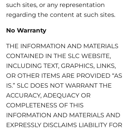
such sites, or any representation
regarding the content at such sites.
No Warranty
THE INFORMATION AND MATERIALS
CONTAINED IN THE SLC WEBSITE,
INCLUDING TEXT, GRAPHICS, LINKS,
OR OTHER ITEMS ARE PROVIDED “AS
IS.” SLC DOES NOT WARRANT THE
ACCURACY, ADEQUACY OR
COMPLETENESS OF THIS
INFORMATION AND MATERIALS AND
EXPRESSLY DISCLAIMS LIABILITY FOR