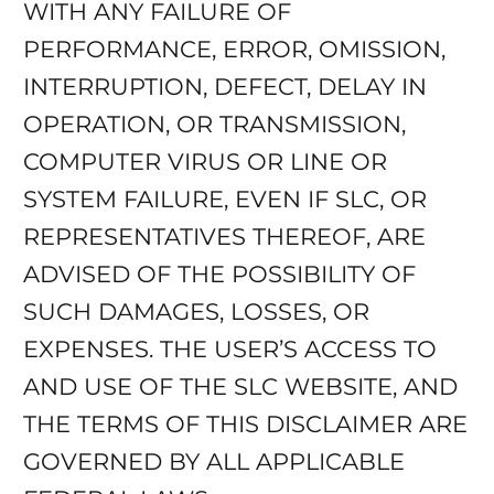
WITH ANY FAILURE OF
PERFORMANCE, ERROR, OMISSION,
INTERRUPTION, DEFECT, DELAY IN
OPERATION, OR TRANSMISSION,
COMPUTER VIRUS OR LINE OR
SYSTEM FAILURE, EVEN IF SLC, OR
REPRESENTATIVES THEREOF, ARE
ADVISED OF THE POSSIBILITY OF
SUCH DAMAGES, LOSSES, OR
EXPENSES. THE USER’S ACCESS TO
AND USE OF THE SLC WEBSITE, AND
THE TERMS OF THIS DISCLAIMER ARE
GOVERNED BY ALL APPLICABLE