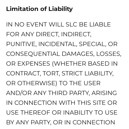
Limitation of Liability
IN NO EVENT WILL SLC BE LIABLE
FOR ANY DIRECT, INDIRECT,
PUNITIVE, INCIDENTAL, SPECIAL, OR
CONSEQUENTIAL DAMAGES, LOSSES,
OR EXPENSES (WHETHER BASED IN
CONTRACT, TORT, STRICT LIABILITY,
OR OTHERWISE) TO THE USER
AND/OR ANY THIRD PARTY, ARISING
IN CONNECTION WITH THIS SITE OR
USE THEREOF OR INABILITY TO USE
BY ANY PARTY, OR IN CONNECTION