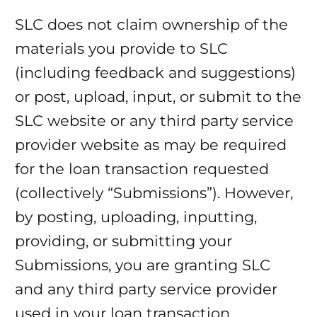
SLC does not claim ownership of the
materials you provide to SLC
(including feedback and suggestions)
or post, upload, input, or submit to the
SLC website or any third party service
provider website as may be required
for the loan transaction requested
(collectively “Submissions”). However,
by posting, uploading, inputting,
providing, or submitting your
Submissions, you are granting SLC
and any third party service provider
used in your loan transaction