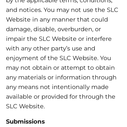
by the applicable terms, conditions,
and notices. You may not use the SLC
Website in any manner that could
damage, disable, overburden, or
impair the SLC Website or interfere
with any other party’s use and
enjoyment of the SLC Website. You
may not obtain or attempt to obtain
any materials or information through
any means not intentionally made
available or provided for through the
SLC Website.
Submissions