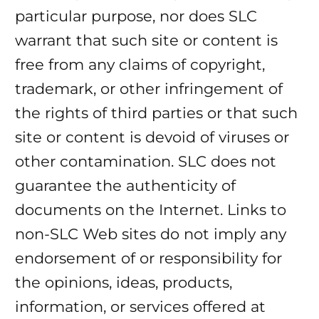
particular purpose, nor does SLC
warrant that such site or content is
free from any claims of copyright,
trademark, or other infringement of
the rights of third parties or that such
site or content is devoid of viruses or
other contamination. SLC does not
guarantee the authenticity of
documents on the Internet. Links to
non-SLC Web sites do not imply any
endorsement of or responsibility for
the opinions, ideas, products,
information, or services offered at