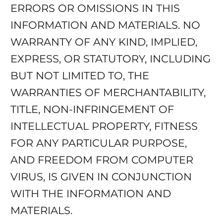
ERRORS OR OMISSIONS IN THIS
INFORMATION AND MATERIALS. NO
WARRANTY OF ANY KIND, IMPLIED,
EXPRESS, OR STATUTORY, INCLUDING
BUT NOT LIMITED TO, THE
WARRANTIES OF MERCHANTABILITY,
TITLE, NON-INFRINGEMENT OF
INTELLECTUAL PROPERTY, FITNESS
FOR ANY PARTICULAR PURPOSE,
AND FREEDOM FROM COMPUTER
VIRUS, IS GIVEN IN CONJUNCTION
WITH THE INFORMATION AND
MATERIALS.