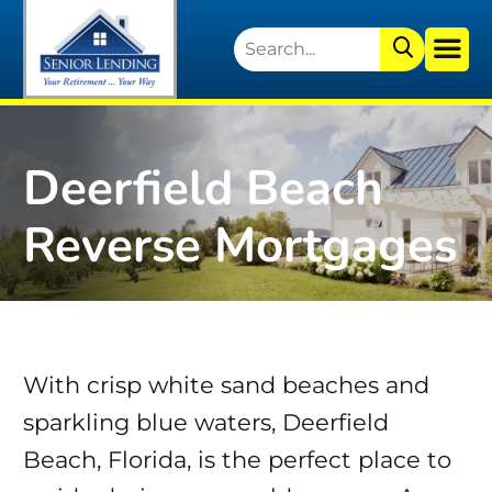
Deerfield Beach
Reverse Mortgages
With crisp white sand beaches and
sparkling blue waters, Deerfield
Beach, Florida, is the perfect place to