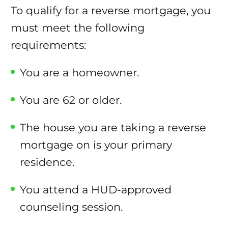
To qualify for a reverse mortgage, you
must meet the following
requirements:
You are a homeowner.
You are 62 or older.
The house you are taking a reverse
mortgage on is your primary
residence.
You attend a HUD-approved
counseling session.