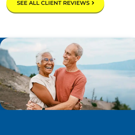
SEE ALL CLIENT REVIEWS