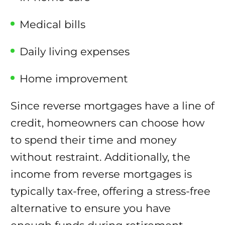
Medical bills
Daily living expenses
Home improvement
Since reverse mortgages have a line of
credit, homeowners can choose how
to spend their time and money
without restraint. Additionally, the
income from reverse mortgages is
typically tax-free, offering a stress-free
alternative to ensure you have