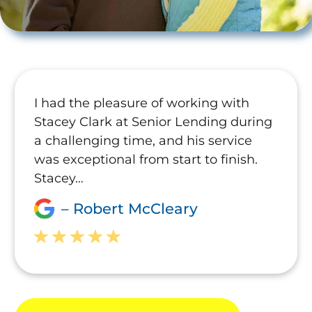
I had the pleasure of working with
Stacey Clark at Senior Lending during
a challenging time, and his service
was exceptional from start to finish.
Stacey…
– Robert McCleary