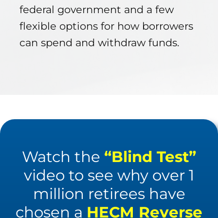
federal government and a few
flexible options for how borrowers
can spend and withdraw funds.
Watch the
“Blind Test”
video to see why over 1
million retirees have
chosen a
HECM Reverse