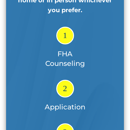
home
or in person whichever
you prefer.
1
FHA
Counseling
2
Application