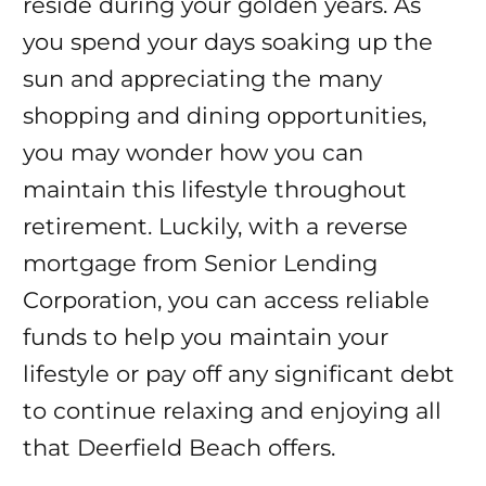
reside during your golden years. As
you spend your days soaking up the
sun and appreciating the many
shopping and dining opportunities,
you may wonder how you can
maintain this lifestyle throughout
retirement. Luckily, with a reverse
mortgage from Senior Lending
Corporation, you can access reliable
funds to help you maintain your
lifestyle or pay off any significant debt
to continue relaxing and enjoying all
that Deerfield Beach offers.