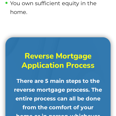
You own sufficient equity in the
home.
Reverse Mortgage
Application Process
There are 5 main steps to the
reverse mortgage process. The
entire process can all be done
from the comfort of your