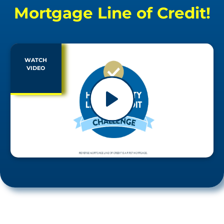
Mortgage Line of Credit!