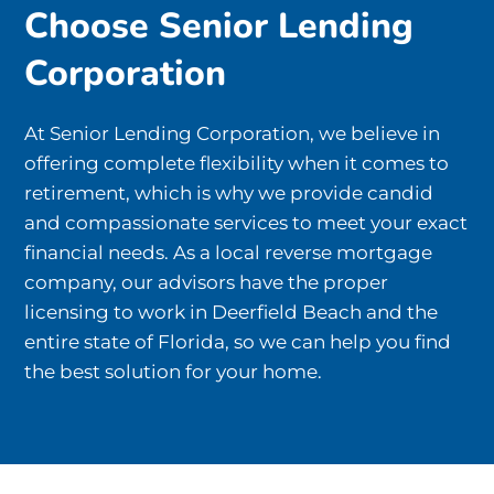
Choose Senior Lending
Corporation
At Senior Lending Corporation, we believe in
offering complete flexibility when it comes to
retirement, which is why we provide candid
and compassionate services to meet your exact
financial needs. As a local reverse mortgage
company, our advisors have the proper
licensing to work in Deerfield Beach and the
entire state of Florida, so we can help you find
the best solution for your home.