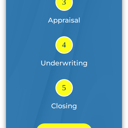
3
Appraisal
4
Underwriting
5
Closing