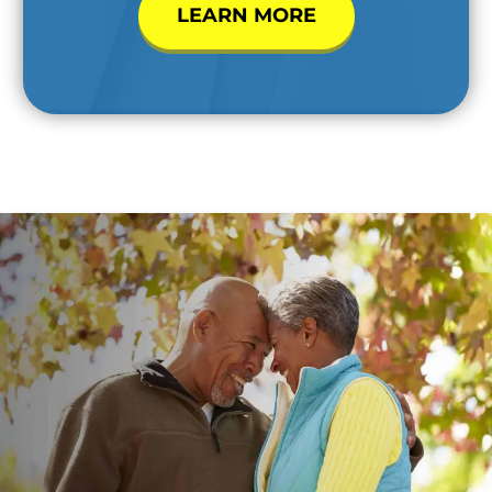
LEARN MORE