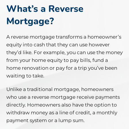
What’s a Reverse
Mortgage?
A reverse mortgage transforms a homeowner’s
equity into cash that they can use however
they’d like. For example, you can use the money
from your home equity to pay bills, fund a
home renovation or pay for a trip you’ve been
waiting to take.
Unlike a traditional mortgage, homeowners
who use a reverse mortgage receive payments
directly. Homeowners also have the option to
withdraw money as a line of credit, a monthly
payment system or a lump sum.