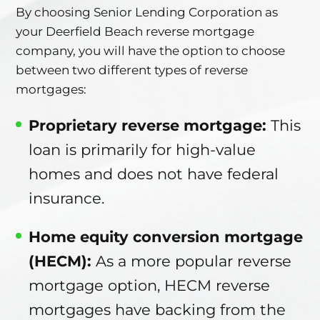
By choosing Senior Lending Corporation as
your Deerfield Beach reverse mortgage
company, you will have the option to choose
between two different types of reverse
mortgages:
Proprietary reverse mortgage:
This
loan is primarily for high-value
homes and does not have federal
insurance.
Home equity conversion mortgage
(HECM):
As a more popular reverse
mortgage option, HECM reverse
mortgages have backing from the