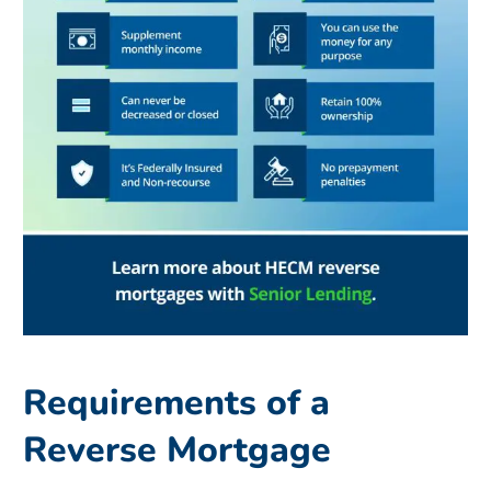
Requirements of a
Reverse Mortgage