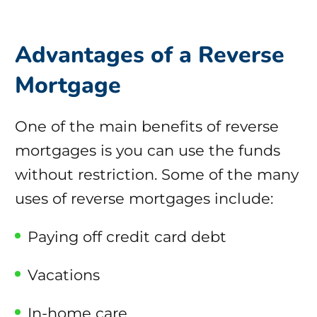
Advantages of a Reverse
Mortgage
One of the main benefits of reverse
mortgages is you can use the funds
without restriction. Some of the many
uses of reverse mortgages include:
Paying off credit card debt
Vacations
In-home care