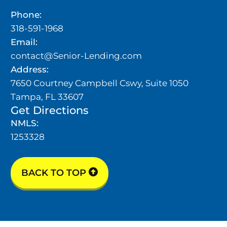
Phone:
318-591-1968
Email:
contact@Senior-Lending.com
Address:
7650 Courtney Campbell Cswy, Suite 1050
Tampa, FL 33607
Get Directions
NMLS:
1253328
BACK TO TOP