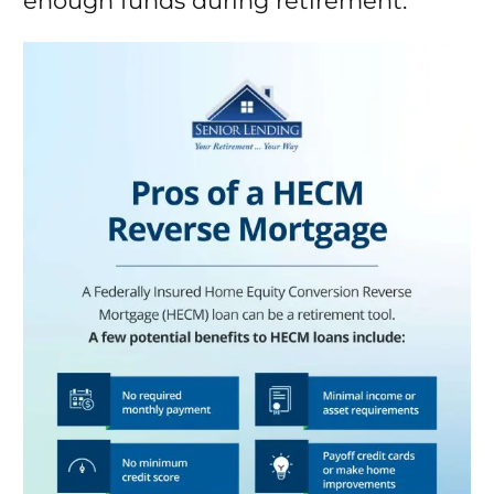
enough funds during retirement.