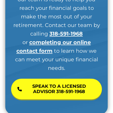
reach your financial goals to
make the most out of your
retirement. Contact our team by
calling
318-591-1968
or
completing our online
contact form
to learn how we
can meet your unique financial
needs.
SPEAK TO A LICENSED
ADVISOR 318-591-1968