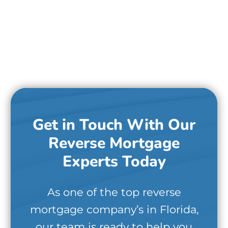
Get in Touch With Our
Reverse Mortgage
Experts Today
As one of the top reverse
mortgage company’s in Florida,
our team is ready to help you