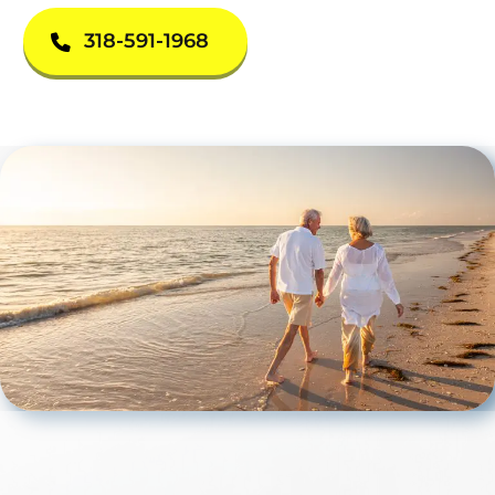
318-591-1968